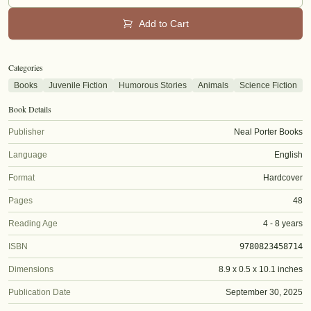
Add to Cart
Categories
Books
Juvenile Fiction
Humorous Stories
Animals
Science Fiction
Book Details
Publisher
Neal Porter Books
Language
English
Format
Hardcover
Pages
48
Reading Age
4 - 8 years
ISBN
9780823458714
Dimensions
8.9 x 0.5 x 10.1 inches
Publication Date
September 30, 2025