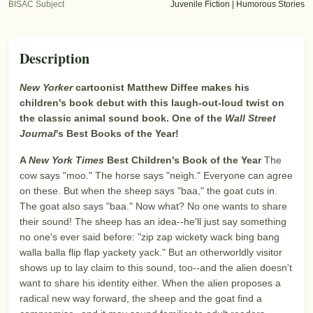
BISAC Subject
Juvenile Fiction | Humorous Stories
Description
New Yorker
cartoonist Matthew Diffee makes his
children's book debut with this laugh-out-loud twist on
the classic animal sound book. One of the
Wall Street
Journal
's Best Books of the Year!
A
New York Times
Best Children's Book of the Year
The
cow says "moo." The horse says "neigh." Everyone can agree
on these. But when the sheep says "baa," the goat cuts in.
The goat also says "baa." Now what? No one wants to share
their sound! The sheep has an idea--he'll just say something
no one's ever said before: "zip zap wickety wack bing bang
walla balla flip flap yackety yack." But an otherworldly visitor
shows up to lay claim to this sound, too--and the alien doesn't
want to share his identity either. When the alien proposes a
radical new way forward, the sheep and the goat find a