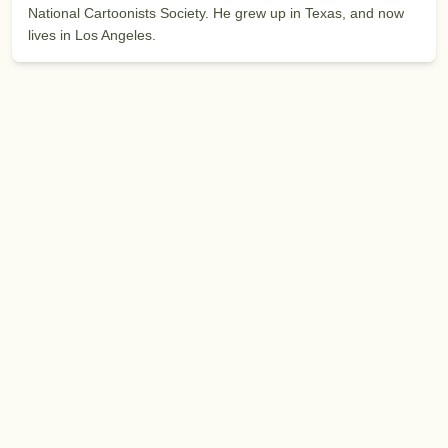
National Cartoonists Society. He grew up in Texas, and now
lives in Los Angeles.