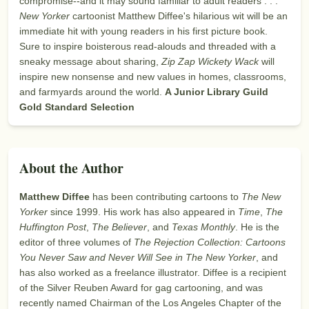
compromise--and it may sound familiar to adult readers . . .
New Yorker
cartoonist Matthew Diffee's hilarious wit will be an
immediate hit with young readers in his first picture book.
Sure to inspire boisterous read-alouds and threaded with a
sneaky message about sharing,
Zip Zap Wickety Wack
will
inspire new nonsense and new values in homes, classrooms,
and farmyards around the world.
A Junior Library Guild
Gold Standard Selection
About the Author
Matthew Diffee
has been contributing cartoons to
The New
Yorker
since 1999. His work has also appeared in
Time
,
The
Huffington Post
,
The Believer
, and
Texas Monthly
. He is the
editor of three volumes of
The Rejection Collection: Cartoons
You Never Saw and Never Will See in The New Yorker
, and
has also worked as a freelance illustrator. Diffee is a recipient
of the Silver Reuben Award for gag cartooning, and was
recently named Chairman of the Los Angeles Chapter of the