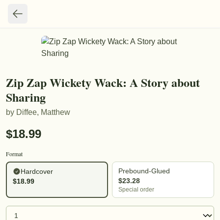
Zip Zap Wickety Wack: A Story about
Sharing
by
Diffee, Matthew
$
18.99
Format
Prebound-Glued
Hardcover
$
23.28
$
18.99
Special order