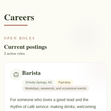
Careers
OPEN ROLES
Current postings
3
active
roles
Barista
Holly Springs, NC
Part-time
Weekdays, weekends, and occasional events
For someone who loves a good read and the
rhythm of café service: making drinks, welcoming