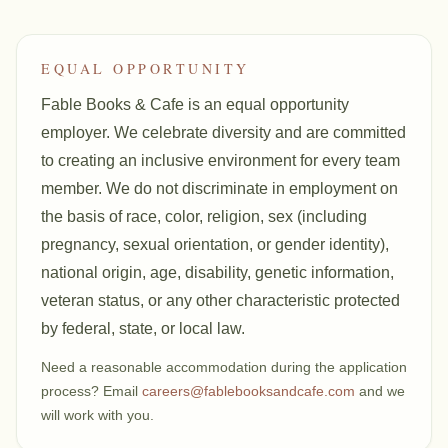
EQUAL OPPORTUNITY
Fable Books & Cafe is an equal opportunity
employer. We celebrate diversity and are committed
to creating an inclusive environment for every team
member. We do not discriminate in employment on
the basis of race, color, religion, sex (including
pregnancy, sexual orientation, or gender identity),
national origin, age, disability, genetic information,
veteran status, or any other characteristic protected
by federal, state, or local law.
Need a reasonable accommodation during the application
process? Email
careers@fablebooksandcafe.com
and we
will work with you.