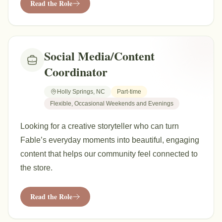
Read the Role
Social Media/Content
Coordinator
Holly Springs, NC
Part-time
Flexible, Occasional Weekends and Evenings
Looking for a creative storyteller who can turn
Fable’s everyday moments into beautiful, engaging
content that helps our community feel connected to
the store.
Read the Role