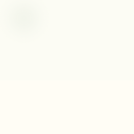
Fable Books & Café
219 Raleigh Street
Holly Springs, NC 27540
(919) 285-2065
Info@fablebooksandcafe.com