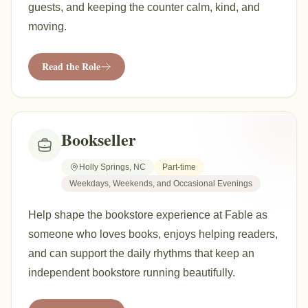
guests, and keeping the counter calm, kind, and
moving.
Read the Role
Bookseller
Holly Springs, NC
Part-time
Weekdays, Weekends, and Occasional Evenings
Help shape the bookstore experience at Fable as
someone who loves books, enjoys helping readers,
and can support the daily rhythms that keep an
independent bookstore running beautifully.