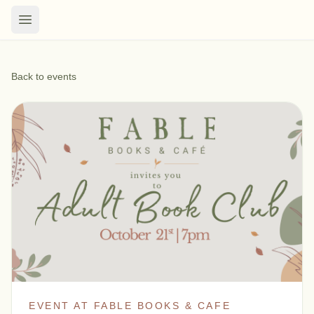
Back to events
EVENT AT FABLE BOOKS & CAFE