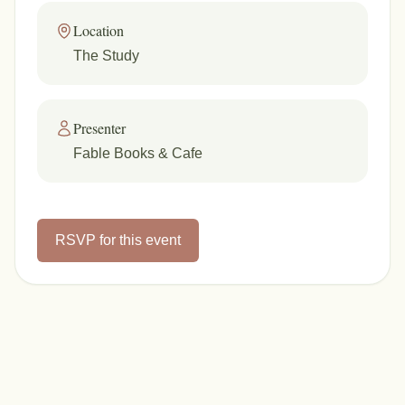
Location
The Study
Presenter
Fable Books & Cafe
RSVP for this event