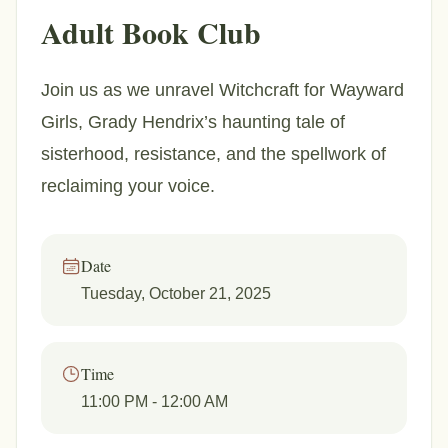
Adult Book Club
Join us as we unravel Witchcraft for Wayward
Girls, Grady Hendrix’s haunting tale of
sisterhood, resistance, and the spellwork of
reclaiming your voice.
Date
Tuesday, October 21, 2025
Time
11:00 PM
- 12:00 AM