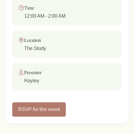
Time
12:00 AM
- 2:00 AM
Location
The Study
Presenter
Hayley
RSVP for this event