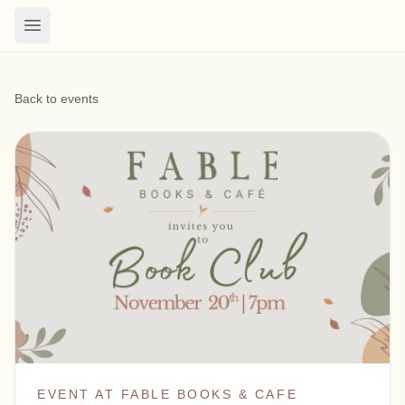
Back to events
EVENT AT FABLE BOOKS & CAFE