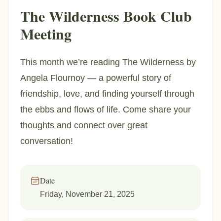
The Wilderness Book Club
Meeting
This month we’re reading The Wilderness by
Angela Flournoy — a powerful story of
friendship, love, and finding yourself through
the ebbs and flows of life. Come share your
thoughts and connect over great
conversation!
Date
Friday, November 21, 2025