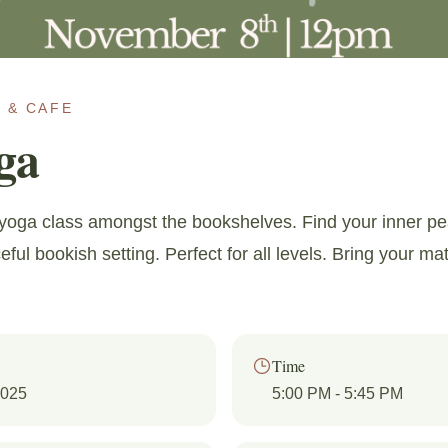
 & CAFE
ga
g yoga class amongst the bookshelves. Find your inner pe
ful bookish setting. Perfect for all levels. Bring your ma
Time
2025
5:00 PM
- 5:45 PM