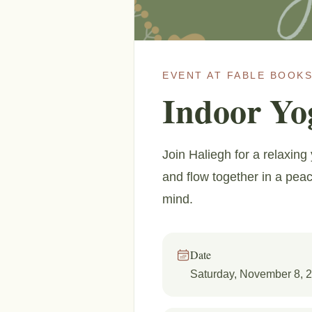
EVENT AT FABLE BOOKS
Indoor Yo
Join Haliegh for a relaxin
and flow together in a peace
mind.
Date
Saturday, November 8, 