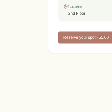
Location
2nd Floor
Reserve your spot - $5.00