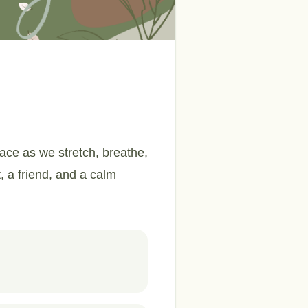
ace as we stretch, breathe,
t, a friend, and a calm