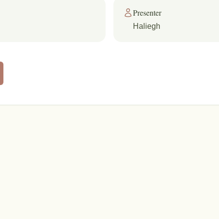
Presenter
Haliegh