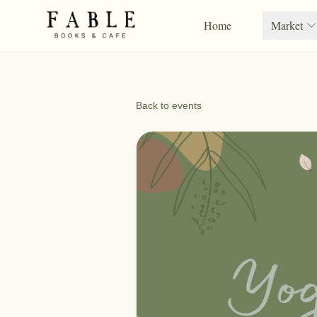
Home
Market
Back to events