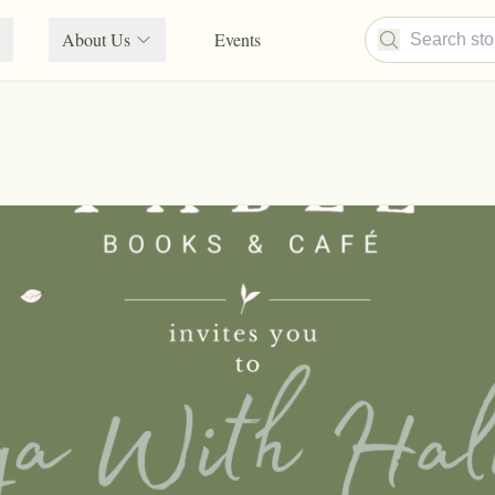
About Us
Events