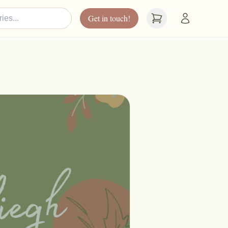
Get in touch!