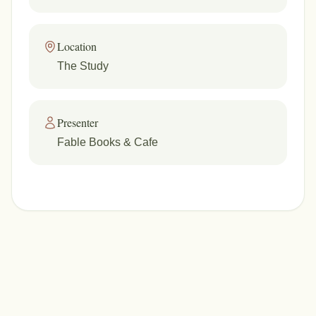
Location
The Study
Presenter
Fable Books & Cafe