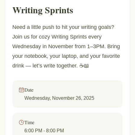
Writing Sprints
Need a little push to hit your writing goals?
Join us for cozy Writing Sprints every
Wednesday in November from 1–3PM. Bring
your notebook, your laptop, and your favorite
drink — let’s write together. ☕📖
Date
Wednesday, November 26, 2025
Time
6:00 PM
- 8:00 PM