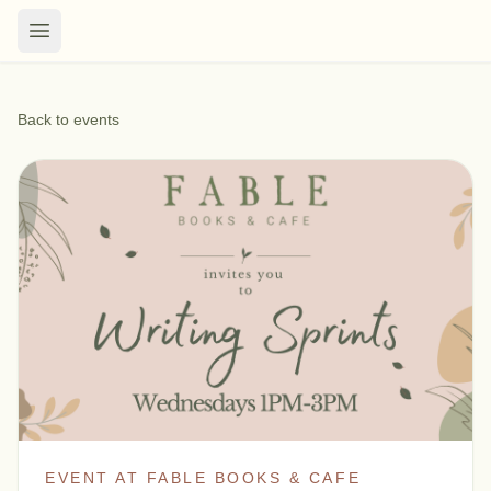
Back to events
EVENT AT FABLE BOOKS & CAFE