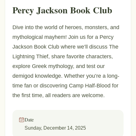
Percy Jackson Book Club
Dive into the world of heroes, monsters, and
mythological mayhem! Join us for a Percy
Jackson Book Club where we’ll discuss The
Lightning Thief, share favorite characters,
explore Greek mythology, and test our
demigod knowledge. Whether you’re a long-
time fan or discovering Camp Half-Blood for
the first time, all readers are welcome.
Date
Sunday, December 14, 2025