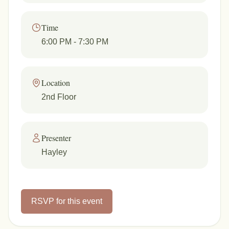
Time
6:00 PM
- 7:30 PM
Location
2nd Floor
Presenter
Hayley
RSVP for this event