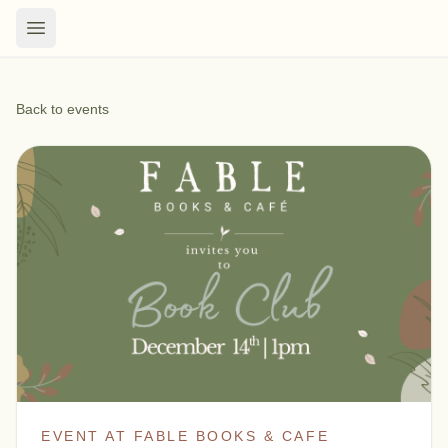
Back to events
EVENT AT FABLE BOOKS & CAFE