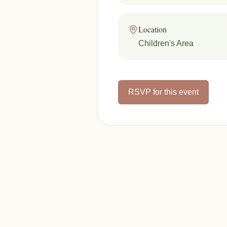
Location
Children's Area
RSVP for this event