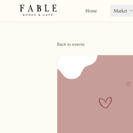
Home
Market
Back to events