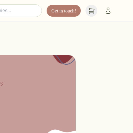
Get in touch!