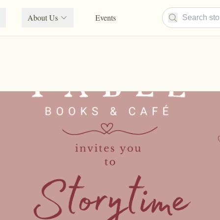
About Us
Events