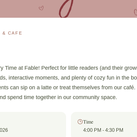
 & CAFE
y Time at Fable! Perfect for little readers (and their gro
uds, interactive moments, and plenty of cozy fun in the b
ents can sip on a latte or treat themselves from our café. 
and spend time together in our community space.
Time
2026
4:00 PM
- 4:30 PM