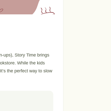
wn-ups), Story Time brings
ookstore. While the kids
It’s the perfect way to slow