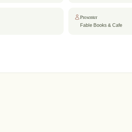
Presenter
Fable Books & Cafe