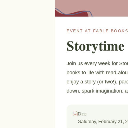
EVENT AT FABLE BOOKS
Storytime
Join us every week for Stor
books to life with read-alo
enjoy a story (or two!), par
down, spark imagination, 
Date
Saturday, February 21, 