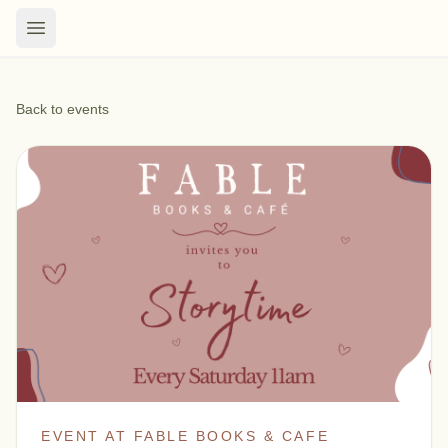
Back to events
EVENT AT FABLE BOOKS & CAFE