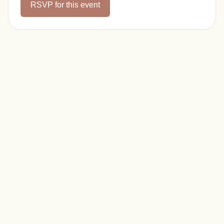
RSVP for this event