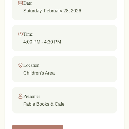
Date
Saturday, February 28, 2026
Time
4:00 PM
- 4:30 PM
Location
Children's Area
Presenter
Fable Books & Cafe