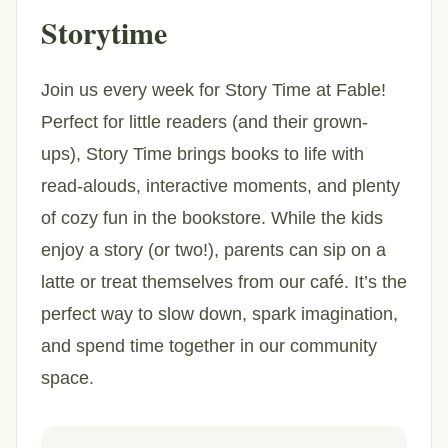
Storytime
Join us every week for Story Time at Fable!
Perfect for little readers (and their grown-
ups), Story Time brings books to life with
read-alouds, interactive moments, and plenty
of cozy fun in the bookstore. While the kids
enjoy a story (or two!), parents can sip on a
latte or treat themselves from our café. It’s the
perfect way to slow down, spark imagination,
and spend time together in our community
space.