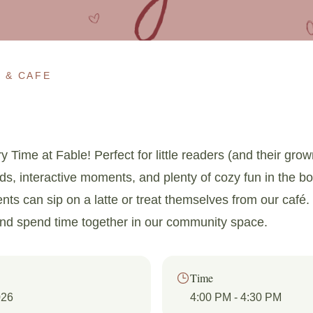
 & CAFE
y Time at Fable! Perfect for little readers (and their gro
uds, interactive moments, and plenty of cozy fun in the b
ents can sip on a latte or treat themselves from our café. 
and spend time together in our community space.
Time
026
4:00 PM
- 4:30 PM