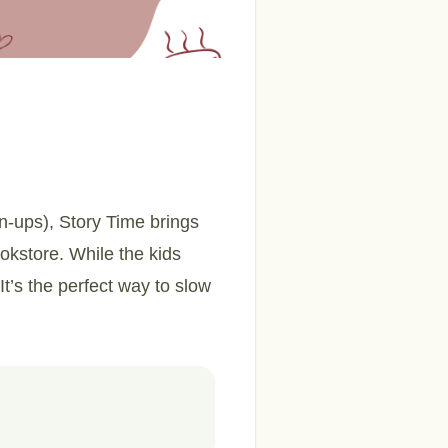
wn-ups), Story Time brings
ookstore. While the kids
It’s the perfect way to slow