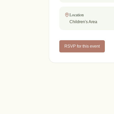
Location
Children's Area
RSVP for this event