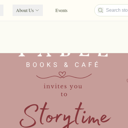
About Us
Events