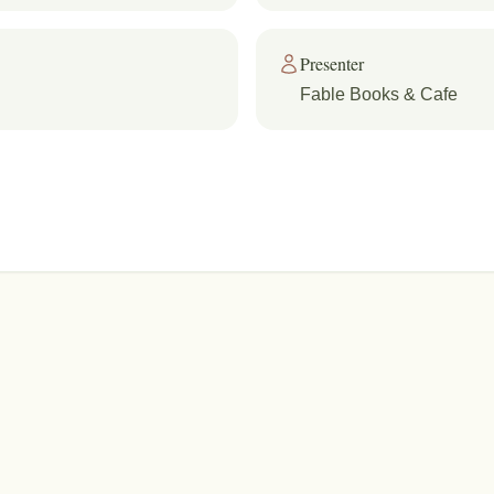
Presenter
Fable Books & Cafe