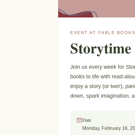
EVENT AT FABLE BOOKS
Storytime
Join us every week for Stor
books to life with read-alo
enjoy a story (or two!), par
down, spark imagination, 
Date
Monday, February 16, 2