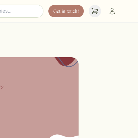
Get in touch!