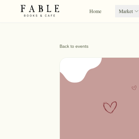
Home
Market
Back to events