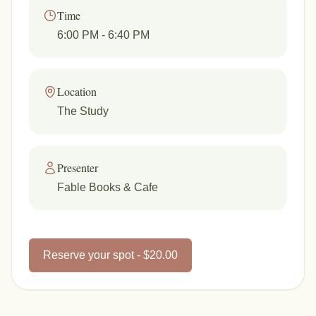
Time
6:00 PM
- 6:40 PM
Location
The Study
Presenter
Fable Books & Cafe
Reserve your spot - $20.00