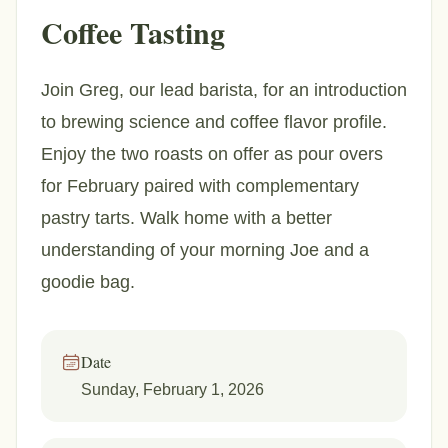
Coffee Tasting
Join Greg, our lead barista, for an introduction
to brewing science and coffee flavor profile.
Enjoy the two roasts on offer as pour overs
for February paired with complementary
pastry tarts. Walk home with a better
understanding of your morning Joe and a
goodie bag.
Date
Sunday, February 1, 2026