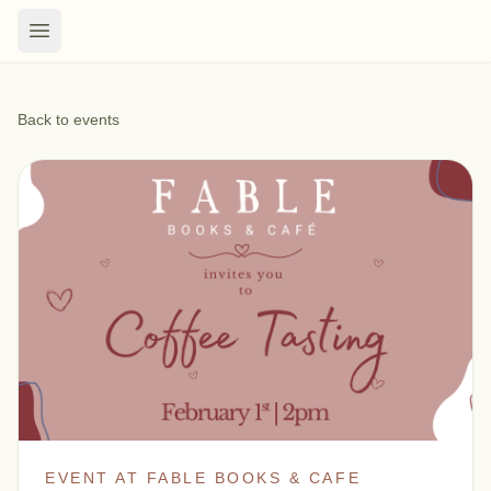
Back to events
EVENT AT FABLE BOOKS & CAFE