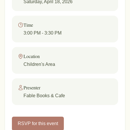
Saturday, April 18, 2026
Time
3:00 PM
- 3:30 PM
Location
Children's Area
Presenter
Fable Books & Cafe
RSVP for this event