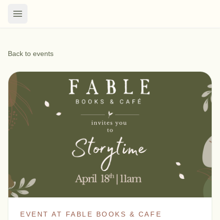
Back to events
EVENT AT FABLE BOOKS & CAFE