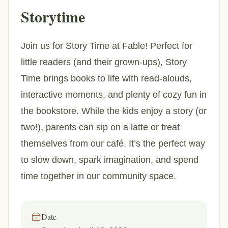
Storytime
Join us for Story Time at Fable! Perfect for
little readers (and their grown-ups), Story
Time brings books to life with read-alouds,
interactive moments, and plenty of cozy fun in
the bookstore. While the kids enjoy a story (or
two!), parents can sip on a latte or treat
themselves from our café. It’s the perfect way
to slow down, spark imagination, and spend
time together in our community space.
Date