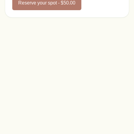
Reserve your spot - $50.00