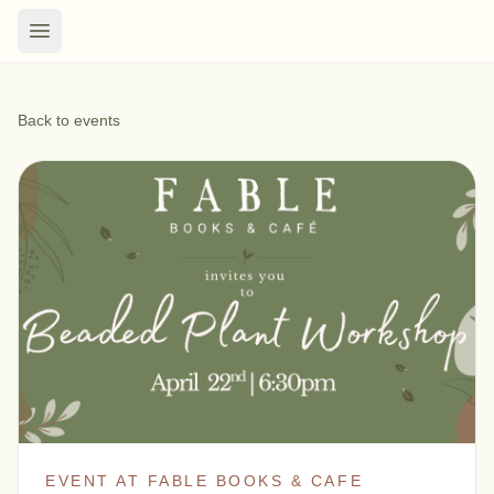
Back to events
EVENT AT FABLE BOOKS & CAFE