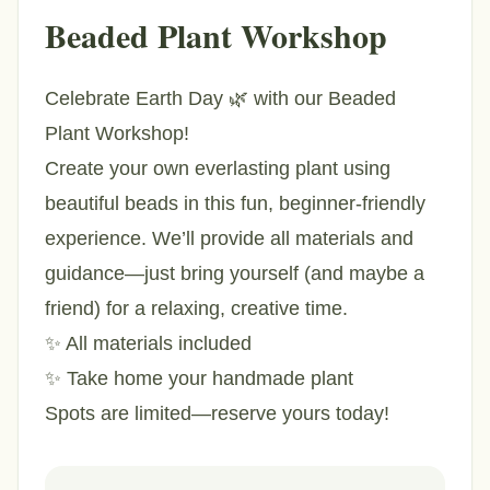
Beaded Plant Workshop
Celebrate Earth Day 🌿 with our Beaded
Plant Workshop!
Create your own everlasting plant using
beautiful beads in this fun, beginner-friendly
experience. We’ll provide all materials and
guidance—just bring yourself (and maybe a
friend) for a relaxing, creative time.
✨ All materials included
✨ Take home your handmade plant
Spots are limited—reserve yours today!