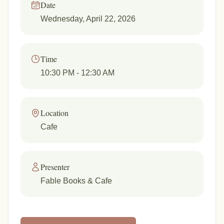
Date
Wednesday, April 22, 2026
Time
10:30 PM
- 12:30 AM
Location
Cafe
Presenter
Fable Books & Cafe